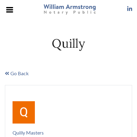
Quilly
Go Back
Quilly Masters