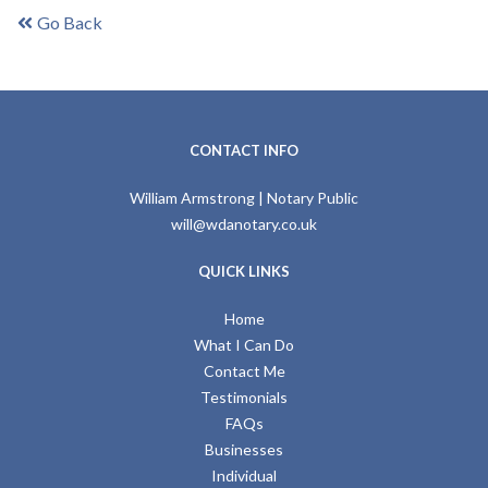
Go Back
CONTACT INFO
William Armstrong | Notary Public
will@wdanotary.co.uk
QUICK LINKS
Home
What I Can Do
Contact Me
Testimonials
FAQs
Businesses
Individual