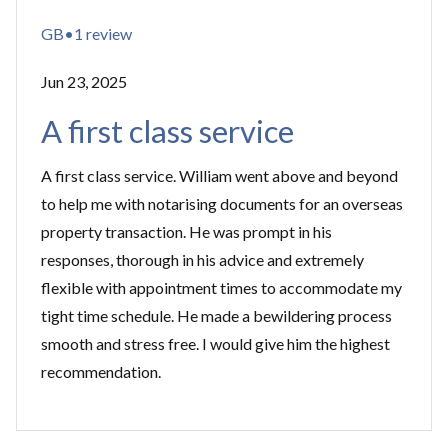
GB•1 review
Jun 23, 2025
A first class service
A first class service. William went above and beyond
to help me with notarising documents for an overseas
property transaction. He was prompt in his
responses, thorough in his advice and extremely
flexible with appointment times to accommodate my
tight time schedule. He made a bewildering process
smooth and stress free. I would give him the highest
recommendation.