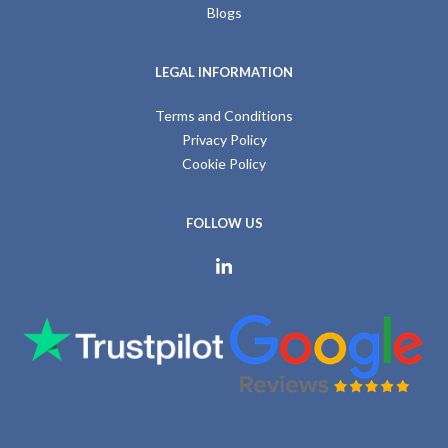
Blogs
LEGAL INFORMATION
Terms and Conditions
Privacy Policy
Cookie Policy
FOLLOW US